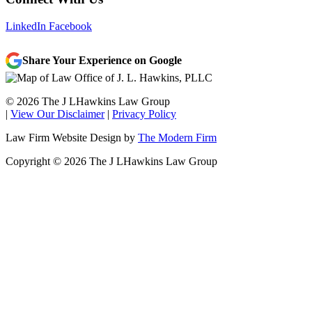
LinkedIn
Facebook
Share Your Experience on Google
© 2026 The J LHawkins Law Group
|
View Our Disclaimer
|
Privacy Policy
Law Firm Website Design by
The Modern Firm
Copyright © 2026 The J LHawkins Law Group