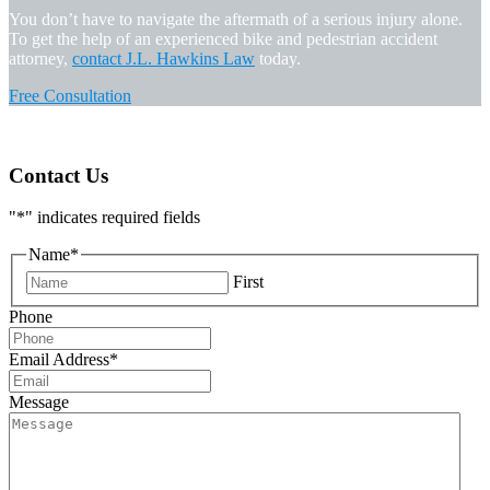
You don’t have to navigate the aftermath of a serious injury alone.
To get the help of an experienced bike and pedestrian accident
attorney,
contact J.L. Hawkins Law
today.
Free Consultation
Contact Us
"
*
" indicates required fields
Name
*
First
Phone
Email Address
*
Message