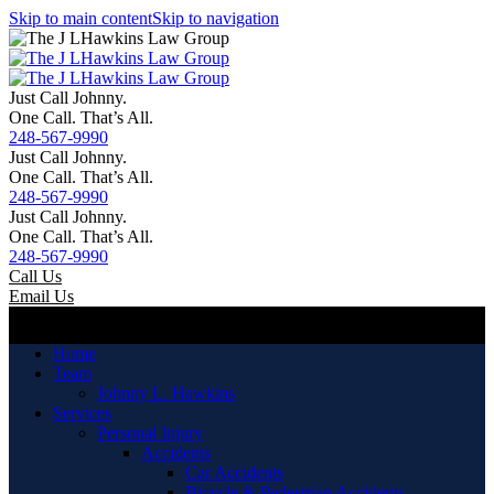
Skip to main content
Skip to navigation
Just Call Johnny.
One Call. That’s All.
248-567-9990
Just Call Johnny.
One Call. That’s All.
248-567-9990
Just Call Johnny.
One Call. That’s All.
248-567-9990
Call Us
Email Us
Menu
Home
Team
Johnny L. Hawkins
Services
Personal Injury
Accidents
Car Accidents
Bicycle & Pedestrian Accidents