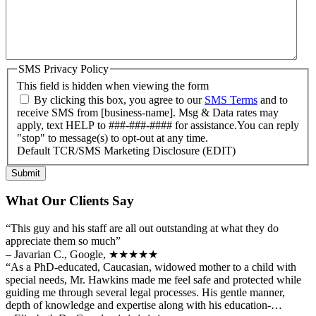
SMS Privacy Policy
This field is hidden when viewing the form
By clicking this box, you agree to our
SMS Terms
and to
receive SMS from [business-name]. Msg & Data rates may
apply, text HELP to ###-###-#### for assistance.You can reply
"stop" to message(s) to opt-out at any time.
Default TCR/SMS Marketing Disclosure (EDIT)
Submit
What Our Clients Say
“This guy and his staff are all out outstanding at what they do
appreciate them so much”
– Javarian C., Google,
★★★★★
“As a PhD-educated, Caucasian, widowed mother to a child with
special needs, Mr. Hawkins made me feel safe and protected while
guiding me through several legal processes. His gentle manner,
depth of knowledge and expertise along with his education-…