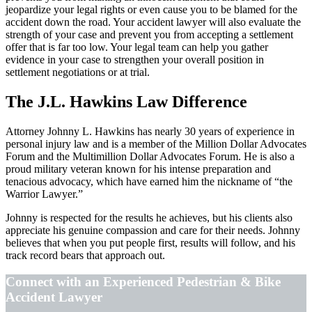
jeopardize your legal rights or even cause you to be blamed for the
accident down the road. Your accident lawyer will also evaluate the
strength of your case and prevent you from accepting a settlement
offer that is far too low. Your legal team can help you gather
evidence in your case to strengthen your overall position in
settlement negotiations or at trial.
The J.L. Hawkins Law Difference
Attorney Johnny L. Hawkins has nearly 30 years of experience in
personal injury law and is a member of the Million Dollar Advocates
Forum and the Multimillion Dollar Advocates Forum. He is also a
proud military veteran known for his intense preparation and
tenacious advocacy, which have earned him the nickname of “the
Warrior Lawyer.”
Johnny is respected for the results he achieves, but his clients also
appreciate his genuine compassion and care for their needs. Johnny
believes that when you put people first, results will follow, and his
track record bears that approach out.
Connect with an Experienced Pedestrian & Bike
Accident Lawyer