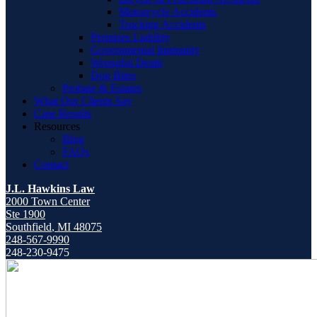
Motorcycle Accidents
Trucking Accidents
Premises Liability
Governmental Immunity
Wrongful Death
Dog Bites
Probate & Estates
What Our Clients Say
Case Results
Resources
Blog
FAQs
Contact
J.L. Hawkins Law
2000 Town Center
Ste 1900
Southfield
,
MI
48075
248-567-9990
248-230-9475