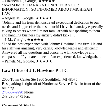
– Elizabeth D., Google,
★★★★★
“AWESOME! THANKS A BUNCH FOR YOUR
INFORMATION , SO INFORMED ABOUT MICHIGAN
LAW!”
– Angela M., Google,
★★★★★
“Johnny and his team demonstrated exceptional dedication to our
needs, and I appreciate them so much! I have bad anxiety especially
talking to others whom I’m not familiar with but speaking to them
and handling business my anxiety didn’t kick i…
– L M., Google,
★★★★★
“I had the best experience with Johnny Hawkins Law firm. He and
his staff was amazing, very caring, knowledgeable and efficient!
Answered all my questions and concerns with knowledge and
compassion. If you are in need of an experienced, knowledgeab…
– Pamela M., Google,
★★★★★
Law Office of J L Hawkins PLLC
2000 Town Center Ste 1900
Southfield
,
MI
48075
Best parking is right off of Northwest Service Drive in front of the
building.
248-567-9990
Phone
248-230-9475
Fax
Connect With Us