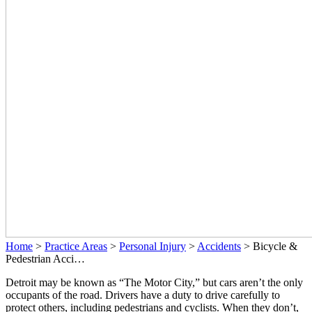
Home
>
Practice Areas
>
Personal Injury
>
Accidents
>
Bicycle &
Pedestrian Acci…
Detroit may be known as “The Motor City,” but cars aren’t the only
occupants of the road. Drivers have a duty to drive carefully to
protect others, including pedestrians and cyclists. When they don’t,