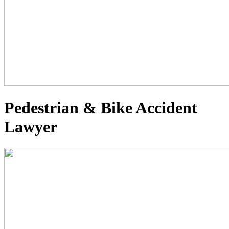
Pedestrian & Bike Accident
Lawyer