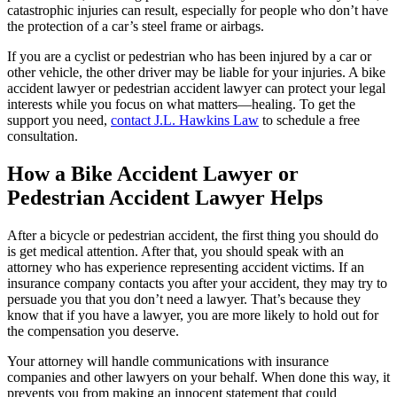
catastrophic injuries can result, especially for people who don’t have
the protection of a car’s steel frame or airbags.
If you are a cyclist or pedestrian who has been injured by a car or
other vehicle, the other driver may be liable for your injuries. A bike
accident lawyer or pedestrian accident lawyer can protect your legal
interests while you focus on what matters—healing. To get the
support you need,
contact J.L. Hawkins Law
to schedule a free
consultation.
How a Bike Accident Lawyer or
Pedestrian Accident Lawyer Helps
After a bicycle or pedestrian accident, the first thing you should do
is get medical attention. After that, you should speak with an
attorney who has experience representing accident victims. If an
insurance company contacts you after your accident, they may try to
persuade you that you don’t need a lawyer. That’s because they
know that if you have a lawyer, you are more likely to hold out for
the compensation you deserve.
Your attorney will handle communications with insurance
companies and other lawyers on your behalf. When done this way, it
prevents you from making an innocent statement that could