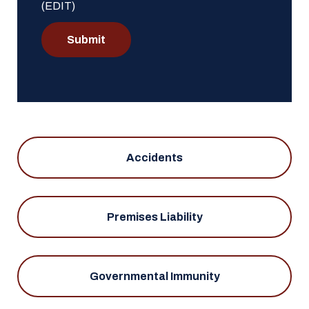
(EDIT)
Submit
Accidents
Premises Liability
Governmental Immunity