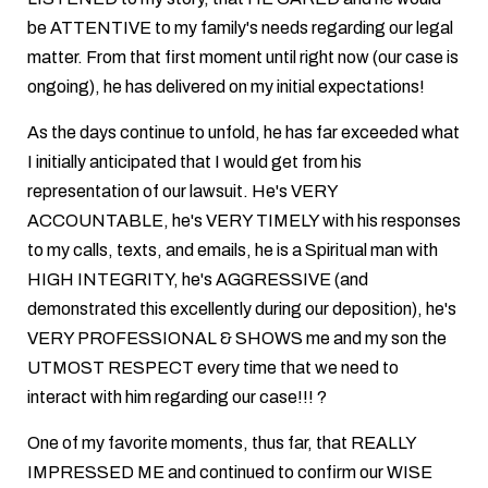
be ATTENTIVE to my family's needs regarding our legal
matter. From that first moment until right now (our case is
ongoing), he has delivered on my initial expectations!
As the days continue to unfold, he has far exceeded what
I initially anticipated that I would get from his
representation of our lawsuit. He's VERY
ACCOUNTABLE, he's VERY TIMELY with his responses
to my calls, texts, and emails, he is a Spiritual man with
HIGH INTEGRITY, he's AGGRESSIVE (and
demonstrated this excellently during our deposition), he's
VERY PROFESSIONAL & SHOWS me and my son the
UTMOST RESPECT every time that we need to
interact with him regarding our case!!! ?
One of my favorite moments, thus far, that REALLY
IMPRESSED ME and continued to confirm our WISE