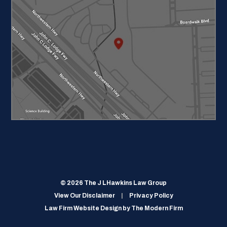
© 2026 The J LHawkins Law Group
View Our Disclaimer
|
Privacy Policy
Law Firm Website Design by
The Modern Firm