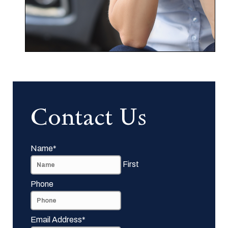
Contact Us
Name
*
First
Phone
Email Address
*