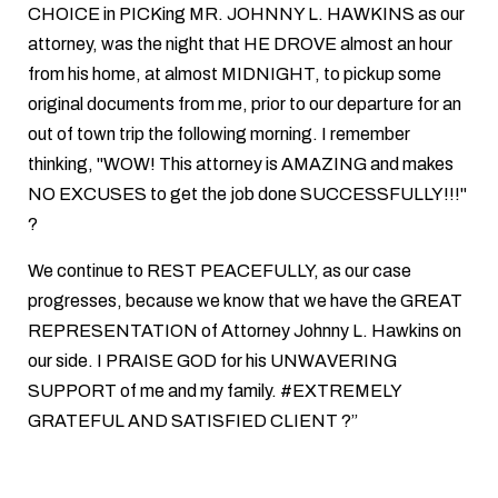
CHOICE in PICKing MR. JOHNNY L. HAWKINS as our
attorney, was the night that HE DROVE almost an hour
from his home, at almost MIDNIGHT, to pickup some
original documents from me, prior to our departure for an
out of town trip the following morning. I remember
thinking, "WOW! This attorney is AMAZING and makes
NO EXCUSES to get the job done SUCCESSFULLY!!!"
?
We continue to REST PEACEFULLY, as our case
progresses, because we know that we have the GREAT
REPRESENTATION of Attorney Johnny L. Hawkins on
our side. I PRAISE GOD for his UNWAVERING
SUPPORT of me and my family. #EXTREMELY
GRATEFUL AND SATISFIED CLIENT ?”