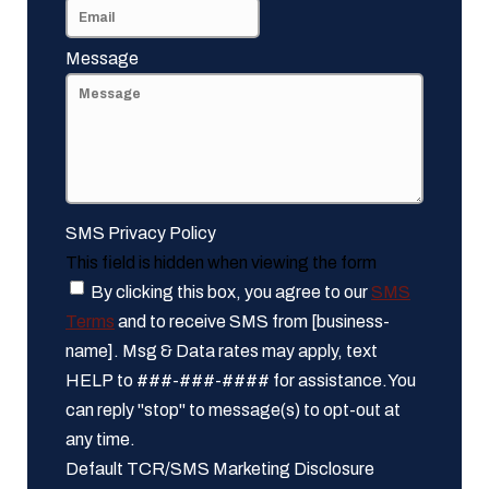
Message
SMS Privacy Policy
This field is hidden when viewing the form
By clicking this box, you agree to our
SMS
Terms
and to receive SMS from [business-
name]. Msg & Data rates may apply, text
HELP to ###-###-#### for assistance.You
can reply "stop" to message(s) to opt-out at
any time.
Default TCR/SMS Marketing Disclosure