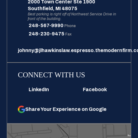
2000 Town Center Ste 1900
Southfield
,
MI
48075
Best parking is right off of Northwest Service Drive in
front of the building.
248-567-9990
Phone
248-230-9475
Fax
johnny@jlhawkinslaw.espresso.themodernfirm.
CONNECT WITH US
LinkedIn
Facebook
Share Your Experience on Google