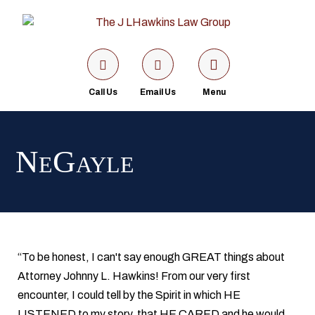
Call Us
Email Us
Menu
NeGayle
“To be honest, I can't say enough GREAT things about
Attorney Johnny L. Hawkins! From our very first
encounter, I could tell by the Spirit in which HE
LISTENED to my story, that HE CARED and he would