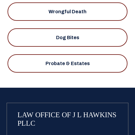
Wrongful Death
Dog Bites
Probate & Estates
LAW OFFICE OF J L HAWKINS
PLLC